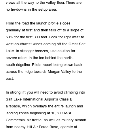
views all the way to the valley floor. There are
no tie-downs in the setup area.
From the road the launch profile slopes
gradually
at first and then falls off to a slope of
63% for the first 300 feet. Look for light west to
west-southwest winds coming off the Great Salt
Lake. In stronger breezes, use caution for
severe rotors in the lee behind the north-
south
ridgeline. Pilots report being blown back
across the ridge towards Morgan Valley to the
east.
In strong lift you will need to avoid climbing into
Salt Lake International Airport's Class B
airspace, which overlays the entire launch and
landing zones beginning at 10,500' MSL.
Commercial air traffic, as well as military aircraft
from nearby Hill Air Force Base, operate at