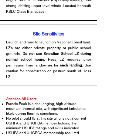
ridges. Thermic turbulence (especially midday) and
strong, shifting upper level winds. Located beneath
KSLC Class B airspace.
Site Sensitivites
Launch and road to launch on National Forest land.
LZ's are either private property or public school
grounds.
Do not use Knowlton School LZ during
normal school hours.
Hess LZ requires prior
permission from landowner for
each landing.
Use
caution for construction on pasture south of Hess
LZ.
Attention All Users:
Francis Peak is a challenging, high-altitude
mountain-thermal site, with significant turbulence
likely during thermic conditions.
No pilot should fly at this site who is not a current
USHPA and UHGPGA member holding the
minimum USHPA ratings and skills indicated.
USHPA and UHGPGA membership required.