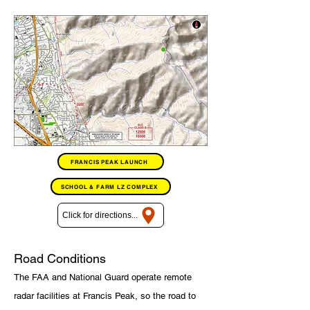
FRANCIS PEAK LAUNCH
SCHOOL & FARM LZ COMPLEX
Click for directions...
Road Conditions
The FAA and National Guard operate remote
radar facilities at Francis Peak, so the road to