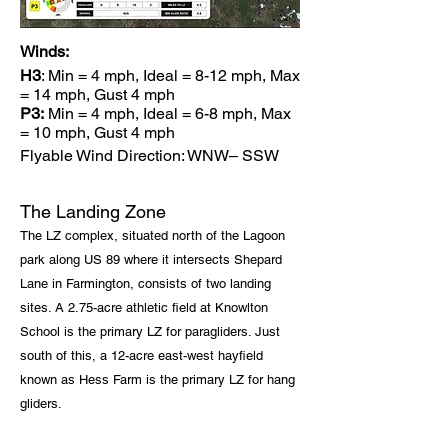
Winds:
H3
: Min = 4 mph, Ideal = 8-12 mph, Max
= 14 mph, Gust 4 mph
P3:
Min = 4 mph, Ideal = 6-8 mph, Max
= 10 mph, Gust 4 mph
Flyable Wind Direction: WNW– SSW
The Landing Zone
The LZ complex, situated north of the Lagoon
park along US 89 where it intersects Shepard
Lane in Farmington, consists of two landing
sites. A 2.75-acre athletic field at Knowlton
School is the primary LZ for paragliders. Just
south of this, a 12-acre east-west hayfield
known as Hess Farm is the primary LZ for hang
gliders.