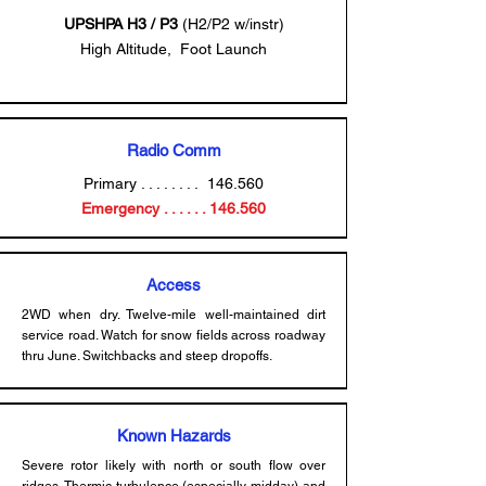
UPSHPA
H3 / P3
(H2/P2 w/instr)
High Altitude, Foot Launch
Radio Comm
Primary . . . . . . . . 146.560
Emergency . . . . . . 146.560
Access
2WD when dry. Twelve-mile well-maintained dirt
service road. Watch for snow fields across roadway
thru June. Switchbacks and steep dropoffs.
Known Hazards
Severe rotor likely with north or south flow over