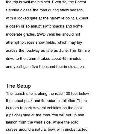
the top is well-maintained. Even so, the Forest
Service closes the road during snow season,
with a locked gate at the half-mile point. Expect
a dozen or so abrupt switchbacks and some
moderate grades. 2WD vehicles should not
attempt to cross snow fields, which may lay
across the
roadway as late as June. The 12-mile
drive to the summit takes about 45 minutes,
and you'll gain five thousand feet in elevation.
The Setup
The launch site is along the road 100 feet below
the actual peak and its radar installation. There
is room to park several vehicles on the east
(upslope) side of the road. You will set up and
launch from the west side, where the road
curves around a natural bowl with unobstructed