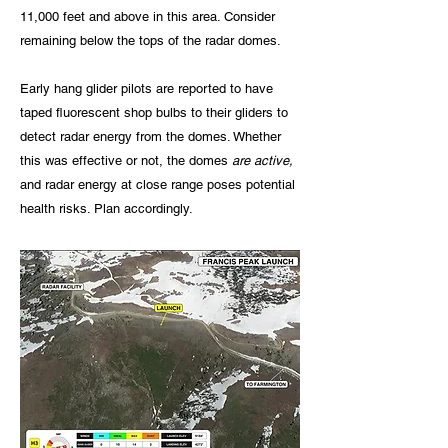
11,000 feet and above in this area. Consider
remaining below the tops of the radar domes.
Early hang glider pilots are reported to have
taped fluorescent shop bulbs to their gliders to
detect radar energy from the domes. Whether
this was effective or not, the domes
are active,
and radar energy at close range poses potential
health risks. Plan accordingly.