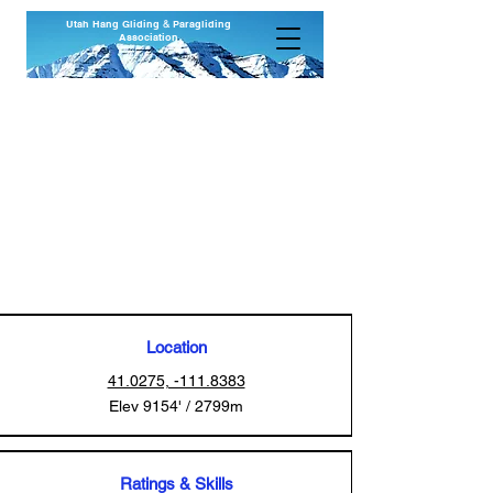
Utah Hang Gliding
&
Paragliding
Association
Francis Peak
Wasatch National Forest
Farmington, Utah
Revised 01 Jan 2026
Location
41.0275, -111.8383
Elev 9154' / 2799m
Ratings & Skills