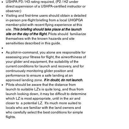
USHPA P3 / H3 rating required, (P2 / H2 under
direct supervision of a USHPA-certified instructor or
observer.)
Visiting and first-time users should obtain a detailed
in-person pre-flight briefing from a local UHGPGA
member-pilot with recent flying
experience
at this
site.
This briefing should take place at the launch
site on the day of the flight.
Pilots should familiarize
themselves with the known hazards and site
sensitivities
described in this guide.
As pilot-in-command, you alone are responsible for
assessing your
fitness
for flight, the
airworthiness of
your glider and equipment, the suitability of the
current conditions for launch and recovery, and for
continuously monitoring glider position and
performance to ensure a safe landing at an
approved landing zone.
If in doubt, do not launch.
Pilots should be aware that the distance from
launch to suitable LZ's is quite long, and thus from
launch looking down, it may be difficult to determine
which LZ is most appropriate, until in the air and
closer to a potential LZ. It's much more suited to
locals who are familiar with the land owners and
who carefully select the best conditions for simple
flights.